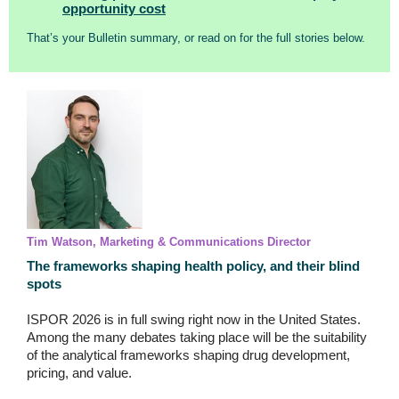
opportunity cost
That’s your Bulletin summary, or read on for the full stories below.
Tim Watson, Marketing & Communications Director
The frameworks shaping health policy, and their blind
spots
ISPOR 2026 is in full swing right now in the United States.
Among the many debates taking place will be the suitability
of the analytical frameworks shaping drug development,
pricing, and value.