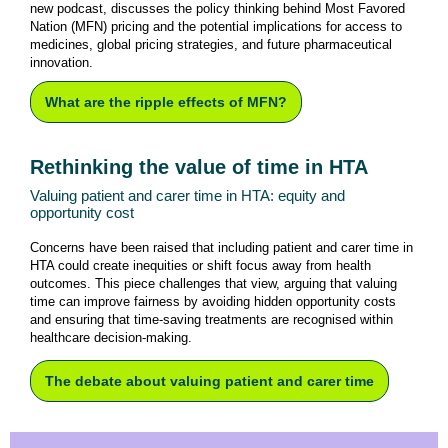
new podcast, discusses the policy thinking behind Most Favored
Nation (MFN) pricing and the potential implications for access to
medicines, global pricing strategies, and future pharmaceutical
innovation.
What are the ripple effects of MFN?
Rethinking the value of time in HTA
Valuing patient and carer time in HTA: equity and
opportunity cost
Concerns have been raised that including patient and carer time in
HTA could create inequities or shift focus away from health
outcomes. This piece challenges that view, arguing that valuing
time can improve fairness by avoiding hidden opportunity costs
and ensuring that time-saving treatments are recognised within
healthcare decision-making.
The debate about valuing patient and carer time