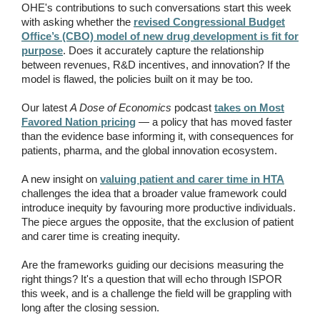
OHE's contributions to such conversations start this week
with asking whether the
revised Congressional Budget
Office’s (CBO) model of new drug development is fit for
purpose
. Does it accurately capture the relationship
between revenues, R&D incentives, and innovation? If the
model is flawed, the policies built on it may be too.
Our latest
A Dose of Economics
podcast
takes on Most
Favored Nation pricing
— a policy that has moved faster
than the evidence base informing it, with consequences for
patients, pharma, and the global innovation ecosystem.
A new insight on
valuing patient and carer time in HTA
challenges the idea that a broader value framework could
introduce inequity by favouring more productive individuals.
The piece argues the opposite, that the exclusion of patient
and carer time is creating inequity.
Are the frameworks guiding our decisions measuring the
right things? It's a question that will echo through ISPOR
this week, and is a challenge the field will be grappling with
long after the closing session.