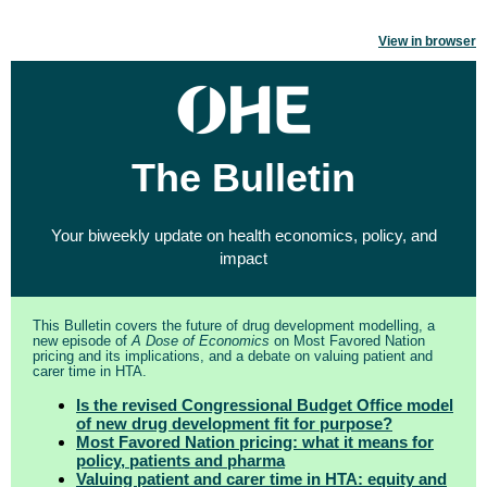
View in browser
The Bulletin
Your biweekly update on health economics, policy, and
impact
This Bulletin covers the future of drug development modelling, a
new episode of
A Dose of Economics
on Most Favored Nation
pricing and its implications, and a debate on valuing patient and
carer time in HTA.
Is the revised Congressional Budget Office model
of new drug development fit for purpose?
Most Favored Nation pricing: what it means for
policy, patients and pharma
Valuing patient and carer time in HTA: equity and