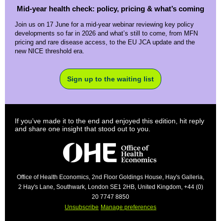
Mid-year health check: policy, pricing & what’s coming
Join us on 17 June for a mid-year webinar reviewing key policy
developments so far in 2026 and what’s still to come, from MFN
pricing and rare disease access, to the EU JCA update and the
new NICE threshold era.
Sign up to the waiting list
If you’ve made it to the end and enjoyed this edition, hit reply
and share one insight that stood out to you.
Office of Health Economics, 2nd Floor Goldings House, Hay's Galleria,
2 Hay's Lane, Southwark, London SE1 2HB, United Kingdom, +44 (0)
20 7747 8850
Unsubscribe
Manage preferences