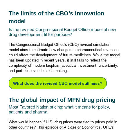
The limits of the CBO’s innovation
model
Is the revised Congressional Budget Office model of new
drug development fit for purpose?
The Congressional Budget Office's (CBO) revised simulation
model aims to estimate how changes in pharmaceutical revenues
could affect the development of future medicines. While the model
has been updated in recent years, it still fails to reflect the
complexity of modern biopharmaceutical investment, uncertainty,
and portfolio-level decision-making.
What does the revised CBO model still miss?
The global impact of MFN drug pricing
Most Favored Nation pricing: what it means for policy,
patients and pharma
What would happen if U.S. drug prices were tied to prices paid in
other countries? This episode of
A
Dose of Economics
, OHE's