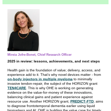
Mireia Jofre-Bonet, Chief Research Officer
2025 in review: lessons, achievements, and next steps
Health gain is the foundation of value; delivery, access, and
experience add to it. That’s why novel devices matter - from
on‑body injectors in multiple myeloma
to minimally
invasive tendon‑repair, the subject of the HORIZON grant
TEN4CARE
. This is why OHE is working on generating
evidence on the value‑for‑money of these innovations,
balancing clinical gains and patient experience against
resource use. Another HORIZON grant,
PREDICT‑FTD
, aims
to diagnose frontotemporal dementia earlier using liquid
biomarkers and AI; OHE is building the value case for timely