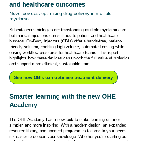
and healthcare outcomes
Novel devices: optimising drug delivery in multiple
myeloma
Subcutaneous biologics are transforming multiple myeloma care,
but manual injections can still add to patient and healthcare
burdens. On-Body Injectors (OBIs) offer a hands-free, patient-
friendly solution, enabling high-volume, automated dosing while
easing workflow pressures for healthcare teams. This report
highlights how these devices can unlock the full value of biologics
and support more efficient, sustainable care.
See how OBIs can optimise treatment delivery
Smarter learning with the new OHE
Academy
The OHE Academy has a new look to make learning smarter,
simpler, and more inspiring. With a modern design, an expanded
resource library, and updated programmes tailored to your needs,
it’s easier to deepen your knowledge. Whether you’re starting out