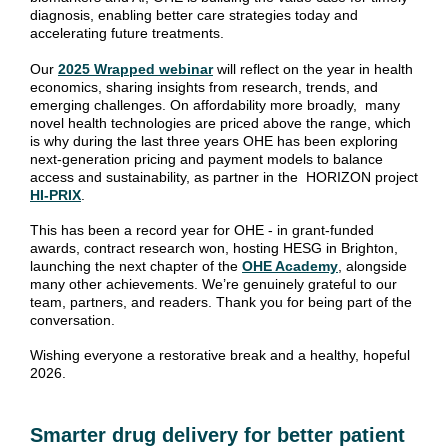
diagnosis, enabling better care strategies today and
accelerating future treatments.
Our
2025 Wrapped webinar
will reflect on the year in health
economics, sharing insights from research, trends, and
emerging challenges. On affordability more broadly, m
any
novel health technologies are priced above the range, which
is why during the last three years OHE has been exploring
next‑generation pricing and payment models to balance
access and sustainability, as partner in the HORIZON project
HI‑PRIX
.
This has been a record year for OHE - in grant‑funded
awards, contract research won, hosting HESG in Brighton,
launching the next chapter of the
OHE Academy
, alongside
many other achievements. We’re genuinely grateful to our
team, partners, and readers. Thank you for being part of the
conversation.
Wishing everyone a restorative break and a healthy, hopeful
2026.
Smarter drug delivery for better patient