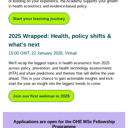
or building on your experience, the Academy supports your growth
in health economics and evidence-based policy.
Start your learning journey
2025 Wrapped: Health, policy shifts &
what’s next
15:00 GMT, 22 January 2026, Virtual
We’ll recap the biggest topics in health economics from 2025
across policy, prevention, and health technology assessments
(HTA) and share predictions and themes that will define the year
ahead. This is your chance to gain actionable insights and kick-
start the year an insight into the biggest trends to come.
Join our first webinar in 2026
Applications are open for the OHE MSc Fellowship
Programme