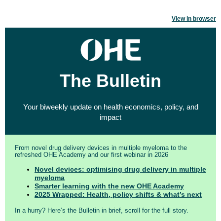
View in browser
The Bulletin
Your biweekly update on health economics, policy, and
impact
From novel drug delivery devices in multiple myeloma to the
refreshed OHE Academy and our first webinar in 2026
Novel devices: optimising drug delivery in multiple
myeloma
Smarter learning with the new OHE Academy
2025 Wrapped: Health, policy shifts & what’s next
In a hurry? Here’s the Bulletin in brief, scroll for the full story.